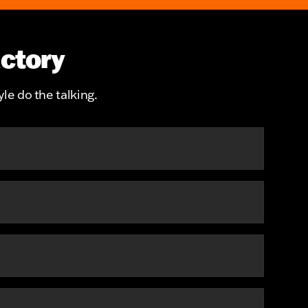
actory
le do the talking.