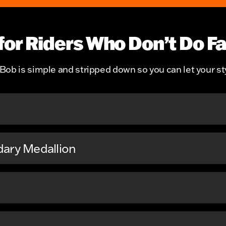
 for Riders Who Don’t Do F
ob is simple and stripped down so you can let your sty
dary Medallion