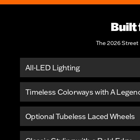
Built
The 2026 Street B
All-LED Lighting
Timeless Colorways with A Legen
Optional Tubeless Laced Wheels