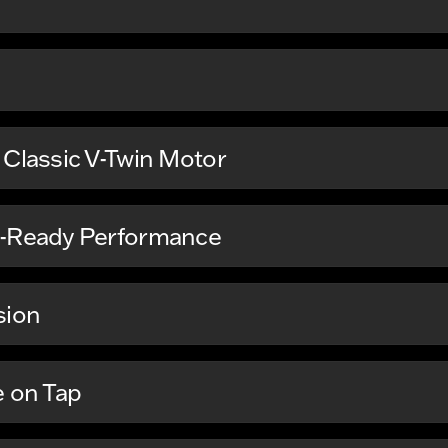
 Classic V-Twin Motor
t-Ready Performance
sion
e on Tap