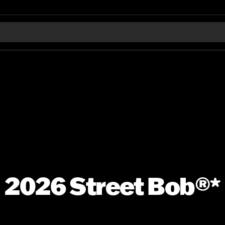
2026 Street Bob®*