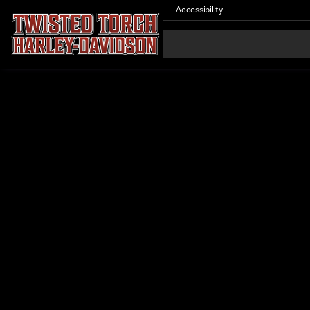
Accessibility