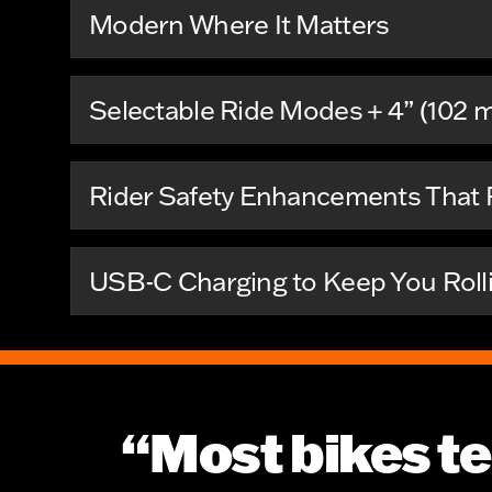
Modern Where It Matters
Selectable Ride Modes + 4” (102 
Rider Safety Enhancements That P
USB-C Charging to Keep You Roll
“Most bikes te