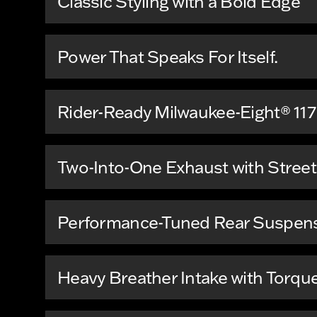
Classic Styling with a Bold Edge
Power That Speaks For Itself.
Rider-Ready Milwaukee-Eight® 117
Two-Into-One Exhaust with Stree
Performance-Tuned Rear Suspen
Heavy Breather Intake with Torqu