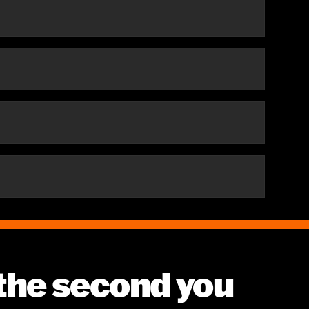
 the second you