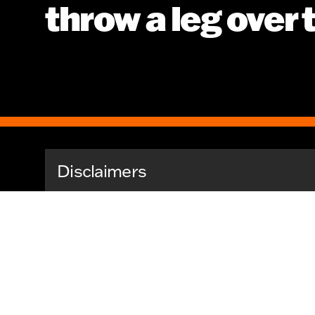
throw a leg over
Disclaimers