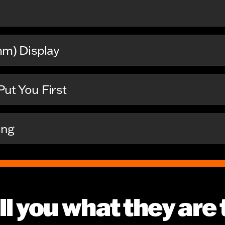
mm) Display
ut You First
ing
ll you what they are