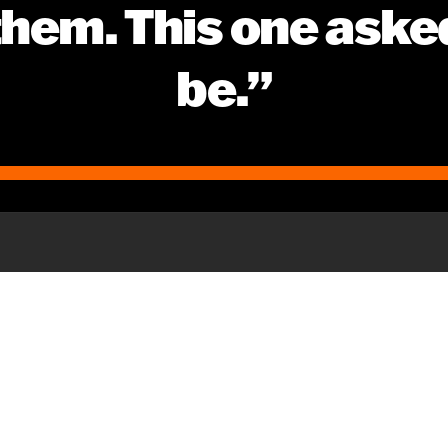
 them. This one aske
be.”