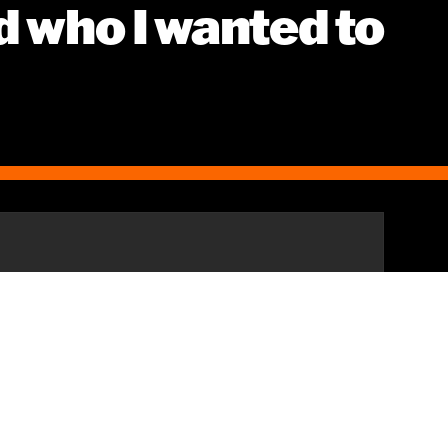
d who I wanted to