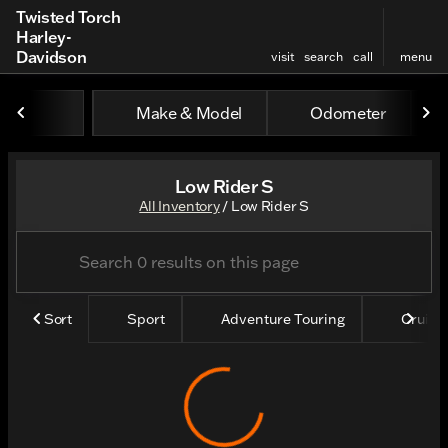
Twisted Torch
Harley-
Davidson
visit
search
call
menu
Make & Model
Odometer
sort
filter
find
to top
Low Rider S
All Inventory
/
Low Rider S
Sort
Sport
Adventure Touring
Cruise