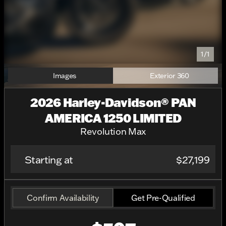
1/1
Images
Exterior 360
2026 Harley-Davidson® PAN
AMERICA 1250 LIMITED
Revolution Max
Starting at
$27,199
Confirm Availability
Get Pre-Qualified