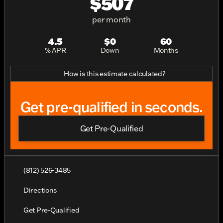
$507
per month
4.5
$0
60
% APR
Down
Months
How is this estimate calculated?
Get pre-qualified in seconds.
Get Pre-Qualified
(812) 526-3485
Directions
Get Pre-Qualified