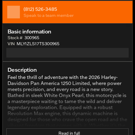
(812) 526-3485
Speak to a team member
Basic information
Stock #
300965
VIN
MLY1ZLS17TS300965
Description
Feel the thrill of adventure with the 2026 Harley-
Davidson Pan America 1250 Limited, where power
meets precision, and every road is a new story.
Bathed in sleek White Onyx Pearl, this motorcycle is
a masterpiece waiting to tame the wild and deliver
legendary exploration. Equipped with a robust
Revolution Max engine, this dynamic machine is
designed for those who crave the open road and the
vibrant freedom that comes with it. Whether it’s the
urban streets of Indianapolis or the rolling highways
Read in full