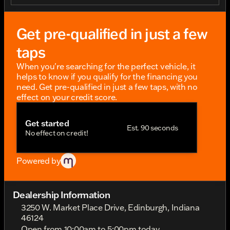
to Cincinnati, the Pan America 1250 Limited
promises unparalleled performance and comfort.
This model comes with advanced tech features that
Get pre-qualified in just a few
enhance confidence across diverse terrains, making
it the ideal companion for long rides and
taps
spontaneous getaways. As a Harley-Davidson dealer
in Edinburgh, Indiana, we’re proud to offer easy
When you're searching for the perfect vehicle, it
financing options and nationwide shipping to
helps to know if you qualify for the financing you
ensure your dream ride is within reach. Discover
need. Get pre-qualified in just a few taps, with no
new Harley-Davidson motorcycles near Indianapolis
effect on your credit score.
and experience the community-driven spirit that’s
the heart of riding. Embark on your next journey
Get started
with the Pan America 1250 Limited – a ride that’s
Est. 90 seconds
No effect on credit!
quintessentially Harley and endlessly liberating. Let’s
fuel your passion for riding at Twisted Torch Harley-
Davidson. Get Your Today at Twisted Torch Harley-
Powered by
Davidson - your H-D destination!
Dealership Information
3250 W. Market Place Drive, Edinburgh, Indiana
46124
Open from 10:00am to 5:00pm today