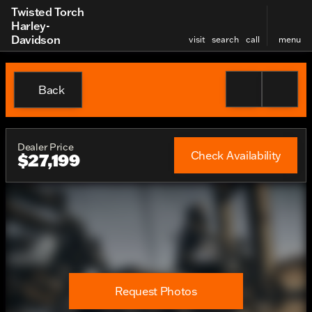
Twisted Torch
Harley-
Davidson
visit
search
call
menu
Back
Dealer Price
Check Availability
$27,199
Request Photos