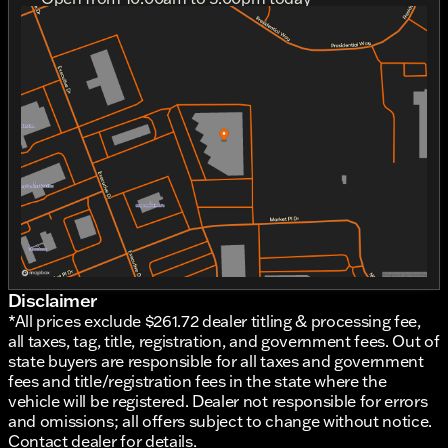
Sunday
11:00am - 4:00pm
Monday
Out Riding
Tuesday
10:00am - 6:00pm
Wednesday
10:00am - 6:00pm
Thursday
10:00am - 6:00pm
Friday
10:00am - 6:00pm
Saturday
10:00am - 5:00pm
Disclaimer
*All prices exclude $261.72 dealer titling & processing fee,
all taxes, tag, title, registration, and government fees. Out of
state buyers are responsible for all taxes and government
fees and title/registration fees in the state where the
vehicle will be registered. Dealer not responsible for errors
and omissions; all offers subject to change without notice.
Contact dealer for details.